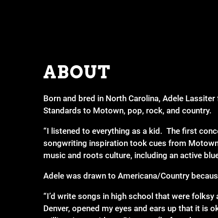
ABOUT
Born and bred in North Carolina, Adele Lassiter 
Standards to Motown, pop, rock, and country.
“I listened to everything as a kid. The first con
songwriting inspiration took cues from Motown 
music and roots culture, including an active bl
Adele was drawn to Americana/Country because 
“I’d write songs in high school that were folks
Denver, opened my eyes and ears up that it is o