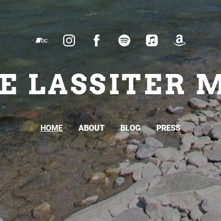
E LASSITER 
HOME
ABOUT
BLOG
PRESS