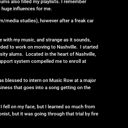
ums also filled my playlists. I remember
e huge influences for me.
lm/media studies), however after a freak car
me with my music, and strange as it sounds,
ded to work on moving to Nashville. I started
ty alums. Located in the heart of Nashville,
 support system compelled me to enroll at
as blessed to intern on Music Row at a major
iness that goes into a song getting on the
I fell on my face, but I learned so much from
nist, but it was going through that trial by fire