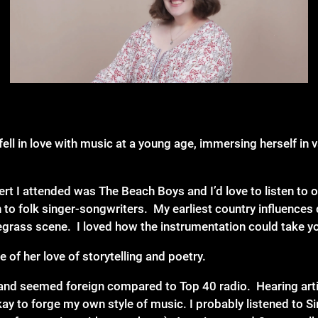
fell in love with music at a young age, immersing herself in
cert I attended was The Beach Boys and I’d love to listen to 
to folk singer-songwriters. My earliest country influences
uegrass scene. I loved how the instrumentation could take yo
of her love of storytelling and poetry.
y and seemed foreign compared to Top 40 radio. Hearing art
kay to forge my own style of music. I probably listened to 