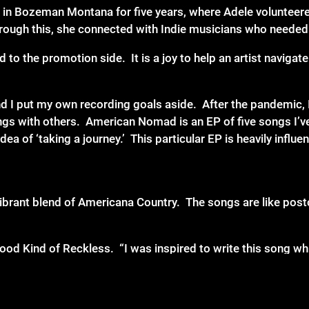
 in Bozeman Montana for five years, where Adele volunteere
hrough this, she connected with Indie musicians who needed
d to the promotion side. It is a joy to help an artist naviga
d I put my own recording goals aside. After the pandemic, I
ngs with others. American Nomad is an EP of five songs I’ve
idea of ‘taking a journey.’ This particular EP is heavily infl
ibrant blend of Americana Country. The songs are like postc
d Kind of Reckless. “I was inspired to write this song whil
 my biggest influences is The Cars. I was listening to their
the frustrations of trying to ‘make it in the industry’ when 
 influenced me as I wrote this country song with a bit of r