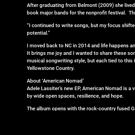
After graduating from Belmont (2009) she lived
book major bands for the nonprofit festival. T
“I continued to write songs, but my focus shifte
potential.”
I moved back to NC in 2014 and life happens an
It brings me joy and I wanted to share these so
musical songwriting style, but each tied to this 
Yellowstone Country.
About ‘American Nomad’
Adele Lassiter’s new EP, American Nomad is a v
by wide open spaces, resilience, and hope.
The album opens with the rock-country fused Goo
explains. “Outside of Americana/Country, one of
with ideas describing my love of music and also 
to the awesomeness of The Cars, but their sound