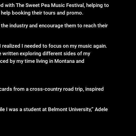
d with The Sweet Pea Music Festival, helping to
 help booking their tours and promo.
te the industry and encourage them to reach their
 realized I needed to focus on my music again.
 written exploring different sides of my
uenced by my time living in Montana and
ards from a cross-country road trip, inspired
e I was a student at Belmont University,” Adele
 smart songwriting and started fiddling around
I have a unique sound. I can’t compare this track
ock. The Good Kind of Reckless thematically is