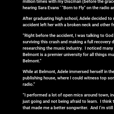
million times with my Discman (before the grac
hearing Sara Evans ' "Born to Fly" on the rad
After graduating high school, Adele decided to 
accident left her with a broken neck and other f
“Right before the accident, I was talking to Go
surviving this crash and making a full recover
researching the music industry. I noticed many
Belmont is a premier university for all things m
Belmont.”
While at Belmont, Adele immersed herself in th
publishing house, where I could witness top son
radio.”
“I performed a lot of open mics around town, in
just going and not being afraid to learn. I think 
that made me a better songwriter. And I’m still