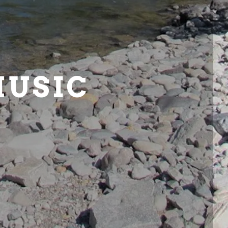
MUSIC