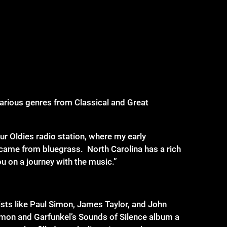
 various genres from Classical and Great
our Oldies radio station, where my early
 came from bluegrass. North Carolina has a rich
u on a journey with the music.”
ists like Paul Simon, James Taylor, and John
Simon and Garfunkel’s Sounds of Silence album a