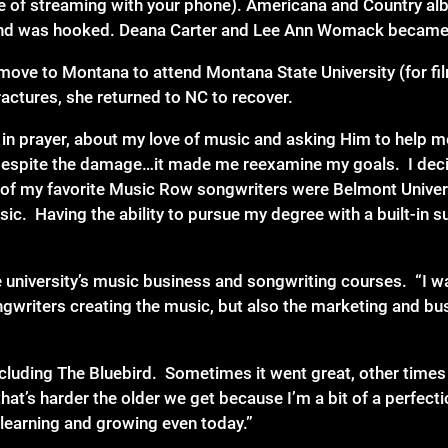
e of streaming with your phone). Americana and Country alb
io and was hooked. Deana Carter and Lee Ann Womack becam
move to Montana to attend Montana State University (for fi
ractures, she returned to NC to recover.
d in prayer, about my love of music and asking Him to help 
y despite the damage…it made me reexamine my goals. I deci
 of my favorite Music Row songwriters were Belmont Universi
usic. Having the ability to pursue my degree with a built-in
e university’s music business and songwriting courses. “I w
gwriters creating the music, but also the marketing and bus
cluding The Bluebird. Sometimes it went great, other times 
that’s harder the older we get because I’m a bit of a perfectio
 learning and growing even today.”